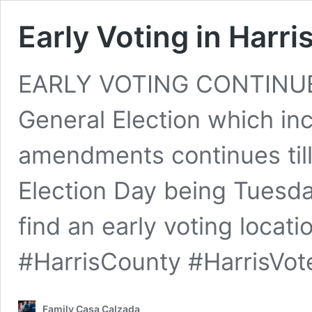
Early Voting in Harr
EARLY VOTING CONTINUES
General Election which inc
amendments continues till 
Election Day being Tuesda
find an early voting locat
#HarrisCounty #HarrisVot
Family Casa Calzada