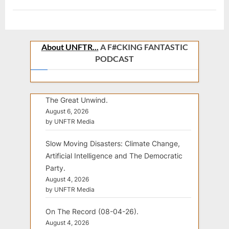
About UNFTR...
A F#CKING FANTASTIC
PODCAST
The Great Unwind.
August 6, 2026
by UNFTR Media
Slow Moving Disasters: Climate Change,
Artificial Intelligence and The Democratic
Party.
August 4, 2026
by UNFTR Media
On The Record (08-04-26).
August 4, 2026