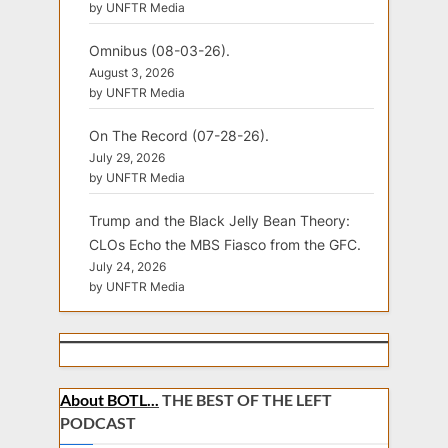
by UNFTR Media
Omnibus (08-03-26).
August 3, 2026
by UNFTR Media
On The Record (07-28-26).
July 29, 2026
by UNFTR Media
Trump and the Black Jelly Bean Theory:
CLOs Echo the MBS Fiasco from the GFC.
July 24, 2026
by UNFTR Media
About BOTL...
THE BEST OF THE LEFT
PODCAST