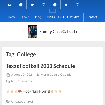
Skip
Email
MARIA
MARIA
MARIA
PaulForJudge
PaulForJudge
PaulForJudge
About
CVHS
Perr
to
CALZADA
CALZADA
CALZADA
FACEBOOK
TWITTER
IG
My
CAREE
Calz
About
content
Facebook
Twitter
Instagram
(INSTAGRAM)
Home
About
Blog
CVHS CAREER DAY 2023
Contact
IB
DAY
Grad
MCC
Project
2023
Day!
MED
REC
Family Casa Calzada
Tag:
College
Texas Football 2021 Schedule
Posted
By
August 9, 2021
Maria Castro Calzada
on
on
No Comments
Texas
Hook ‘Em Horns!
Football
2021
Uncategorized
Schedule