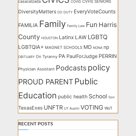
casacalzada
CVHS SENIORS
COVID
EveryVoteCounts
DiversityMatters
DO
DUTY
Family
Fun
Harris
FAMILIA
Family Law
County
LGBTQ
Latinx
LAW
HOUSTON
LGBTQIA+
MD
np
MAGNET SCHOOLS
NONA
PA
PERRIN
PaulForJudge
On Tyranny
OBITUARY
policy
Podcasts
Physician Assistant
Public
PROUD PARENT
Education
School
public health
Son
VOTING
UNFTR
TexasExes
WoT
UT Austin
RECENT POSTS