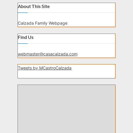
About This Site
Calzada Family Webpage
Find Us
webmaster@casacalzada.com
Tweets by MCastroCalzada