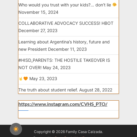
Who would you trust with your kids?… don’t lie
November 15, 2024
COLLABORATIVE ADVOCACY SUCCESS! HBOT
December 27, 2023
Learning about Argentina’s history, future and
new President
December 11, 2023
#HISD_PARENTS: THE HOSTILE TAKEOVER IS
NOT OVER!
May 24, 2023
May 23, 2023
The truth about student relief.
August 28, 2022
https://www.instagram.com/CVHS_PTO/
Copyright © 2026 Family Casa Calzada.