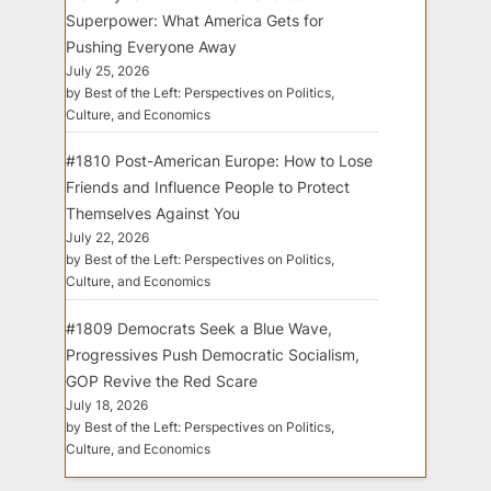
Superpower: What America Gets for
Pushing Everyone Away
July 25, 2026
by Best of the Left: Perspectives on Politics,
Culture, and Economics
#1810 Post-American Europe: How to Lose
Friends and Influence People to Protect
Themselves Against You
July 22, 2026
by Best of the Left: Perspectives on Politics,
Culture, and Economics
#1809 Democrats Seek a Blue Wave,
Progressives Push Democratic Socialism,
GOP Revive the Red Scare
July 18, 2026
by Best of the Left: Perspectives on Politics,
Culture, and Economics