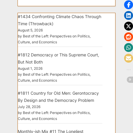
#1434 Confronting Climate Chaos Through
Time (Throwback)
August 5, 2026
by Best of the Left: Perspectives on Politics,
Culture, and Economics
#1812 Democracy or This Supreme Court,
But Not Both
August 1, 2026
by Best of the Left: Perspectives on Politics,
Culture, and Economics
#1811 Country for Old Men: Gerontocracy
By Design and the Democracy Problem
July 28, 2026
by Best of the Left: Perspectives on Politics,
Culture, and Economics
Monthly-ish Mix #11 The Loneliest