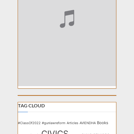
TAG CLOUD
Books
#ClassOf2022
#gunlawreform
Articles
AVIENDHA
CIVICS