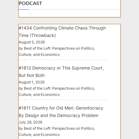
PODCAST
#1434 Confronting Climate Chaos Through
Time (Throwback)
August 5, 2026
by Best of the Left: Perspectives on Politics,
Culture, and Economics
#1812 Democracy or This Supreme Court,
But Not Both
August 1, 2026
by Best of the Left: Perspectives on Politics,
Culture, and Economics
#1811 Country for Old Men: Gerontocracy
By Design and the Democracy Problem
July 28, 2026
by Best of the Left: Perspectives on Politics,
Culture, and Economics