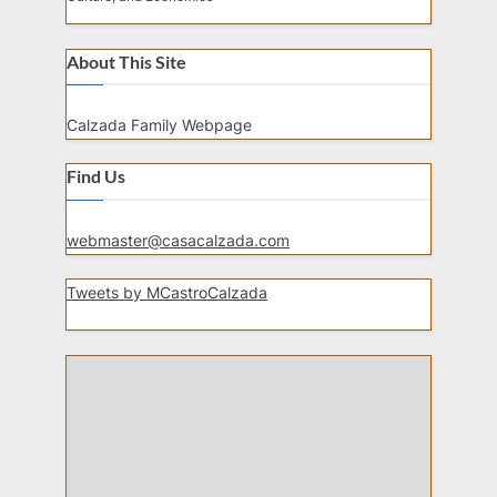
About This Site
Calzada Family Webpage
Find Us
webmaster@casacalzada.com
Tweets by MCastroCalzada