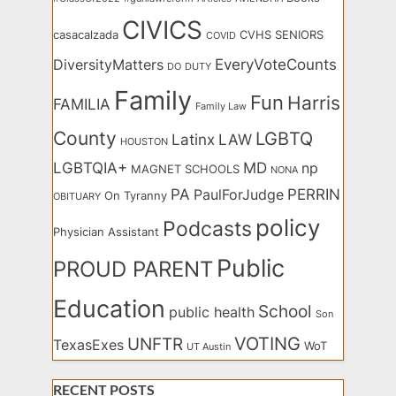
CIVICS
casacalzada
CVHS SENIORS
COVID
EveryVoteCounts
DiversityMatters
DO
DUTY
Family
Fun
Harris
FAMILIA
Family Law
County
LGBTQ
Latinx
LAW
HOUSTON
LGBTQIA+
MD
np
MAGNET SCHOOLS
NONA
PA
PERRIN
PaulForJudge
On Tyranny
OBITUARY
policy
Podcasts
Physician Assistant
Public
PROUD PARENT
Education
School
public health
Son
VOTING
UNFTR
TexasExes
WoT
UT Austin
RECENT POSTS