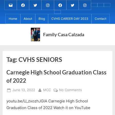
Skip
Email
MARIA
MARIA
MARIA
PaulForJudge
PaulForJudge
PaulForJudge
About
CVHS
Perr
to
CALZADA
CALZADA
CALZADA
FACEBOOK
TWITTER
IG
My
CAREE
Calz
About
content
Facebook
Twitter
Instagram
(INSTAGRAM)
Home
About
Blog
CVHS CAREER DAY 2023
Contact
IB
DAY
Grad
MCC
Project
2023
Day!
MED
REC
Family Casa Calzada
Tag:
CVHS SENIORS
Carnegie High School Graduation Class
of 2022
Posted
By
on
June 13, 2022
MCC
No Comments
on
Carnegie
youtu.be/U_zxozhJGIA Carnegie High School
High
School
Graduation Class of 2022 Watch it on YouTube
Graduation