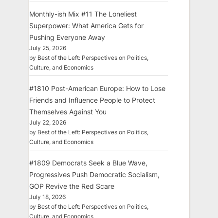
Monthly-ish Mix #11 The Loneliest
Superpower: What America Gets for
Pushing Everyone Away
July 25, 2026
by Best of the Left: Perspectives on Politics,
Culture, and Economics
#1810 Post-American Europe: How to Lose
Friends and Influence People to Protect
Themselves Against You
July 22, 2026
by Best of the Left: Perspectives on Politics,
Culture, and Economics
#1809 Democrats Seek a Blue Wave,
Progressives Push Democratic Socialism,
GOP Revive the Red Scare
July 18, 2026
by Best of the Left: Perspectives on Politics,
Culture, and Economics