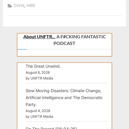
SENIORS
,
CVHS
HISD
C/O
2022
About UNFTR...
A F#CKING FANTASTIC
PODCAST
The Great Unwind.
August 6, 2026
by UNFTR Media
Slow Moving Disasters: Climate Change,
Artificial Intelligence and The Democratic
Party.
August 4, 2026
by UNFTR Media
On The Record (08-04-26).