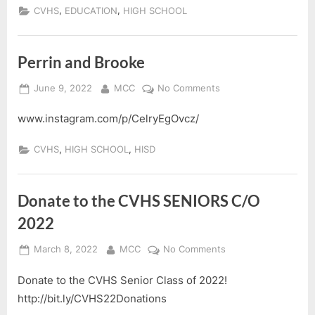
Class
,
,
CVHS
EDUCATION
HIGH SCHOOL
of
2022
Perrin and Brooke
Posted
By
on
June 9, 2022
MCC
No Comments
on
Perrin
www.instagram.com/p/CelryEgOvcz/
and
Brooke
,
,
CVHS
HIGH SCHOOL
HISD
Donate to the CVHS SENIORS C/O
2022
Posted
By
on
March 8, 2022
MCC
No Comments
on
Donate
Donate to the CVHS Senior Class of 2022!
to
the
http://bit.ly/CVHS22Donations
CVHS