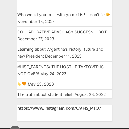
Who would you trust with your kids?… don’t lie
November 15, 2024
COLLABORATIVE ADVOCACY SUCCESS! HBOT
December 27, 2023
Learning about Argentina’s history, future and
new President
December 11, 2023
#HISD_PARENTS: THE HOSTILE TAKEOVER IS
NOT OVER!
May 24, 2023
May 23, 2023
The truth about student relief.
August 28, 2022
https://www.instagram.com/CVHS_PTO/