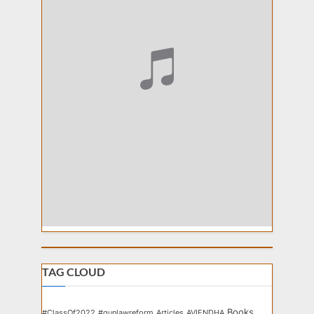
TAG CLOUD
Books
#ClassOf2022
#gunlawreform
Articles
AVIENDHA