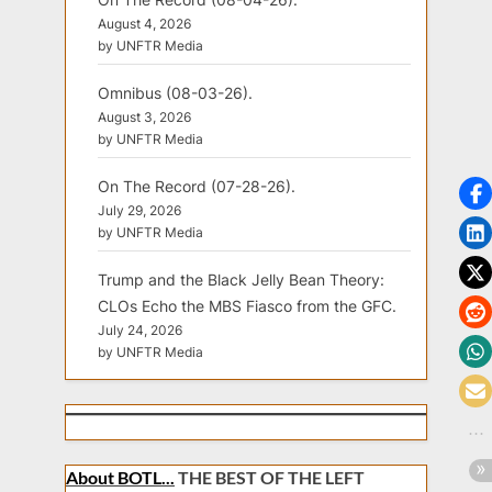
August 4, 2026
by UNFTR Media
Omnibus (08-03-26).
August 3, 2026
by UNFTR Media
On The Record (07-28-26).
July 29, 2026
by UNFTR Media
Trump and the Black Jelly Bean Theory:
CLOs Echo the MBS Fiasco from the GFC.
July 24, 2026
by UNFTR Media
About BOTL...
THE BEST OF THE LEFT