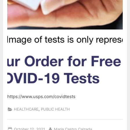
https://www.usps.com/covidtests
,
HEALTHCARE
PUBLIC HEALTH
Posted
By
October 12, 2021
Maria Castro Calzada