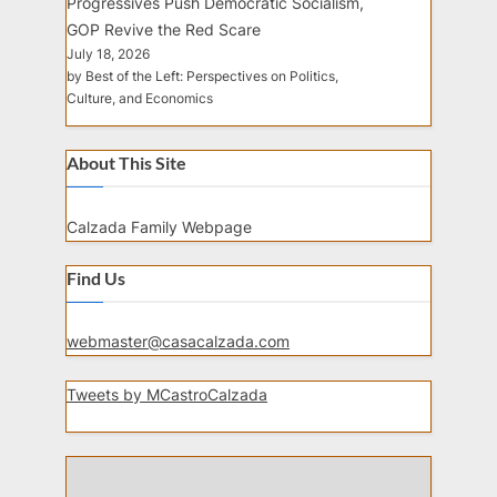
Progressives Push Democratic Socialism,
GOP Revive the Red Scare
July 18, 2026
by Best of the Left: Perspectives on Politics,
Culture, and Economics
About This Site
Calzada Family Webpage
Find Us
webmaster@casacalzada.com
Tweets by MCastroCalzada