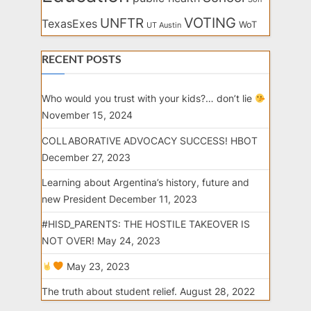
VOTING
UNFTR
TexasExes
WoT
UT Austin
RECENT POSTS
Who would you trust with your kids?… don’t lie
November 15, 2024
COLLABORATIVE ADVOCACY SUCCESS! HBOT
December 27, 2023
Learning about Argentina’s history, future and
new President
December 11, 2023
#HISD_PARENTS: THE HOSTILE TAKEOVER IS
NOT OVER!
May 24, 2023
May 23, 2023
The truth about student relief.
August 28, 2022