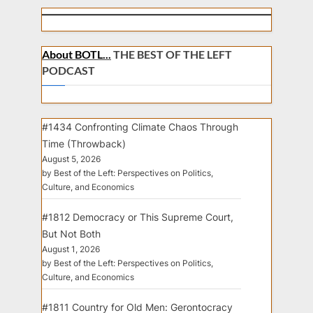
About BOTL...
THE BEST OF THE LEFT
PODCAST
#1434 Confronting Climate Chaos Through
Time (Throwback)
August 5, 2026
by Best of the Left: Perspectives on Politics,
Culture, and Economics
#1812 Democracy or This Supreme Court,
But Not Both
August 1, 2026
by Best of the Left: Perspectives on Politics,
Culture, and Economics
#1811 Country for Old Men: Gerontocracy