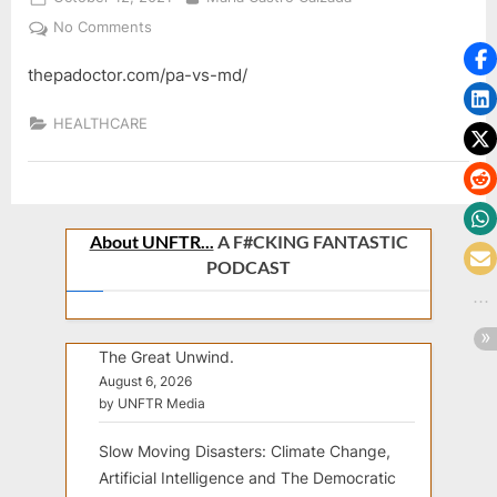
on
on
No Comments
thepadoctor.com/pa-vs-md/
HEALTHCARE
About UNFTR...
A F#CKING FANTASTIC
PODCAST
The Great Unwind.
August 6, 2026
by UNFTR Media
Slow Moving Disasters: Climate Change,
Artificial Intelligence and The Democratic