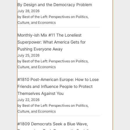
By Design and the Democracy Problem
July 28, 2026
by Best of the Left: Perspectives on Politics,
Culture, and Economics
Monthly-ish Mix #11 The Loneliest
Superpower: What America Gets for
Pushing Everyone Away
July 25, 2026
by Best of the Left: Perspectives on Politics,
Culture, and Economics
#1810 Post-American Europe: How to Lose
Friends and Influence People to Protect
Themselves Against You
July 22, 2026
by Best of the Left: Perspectives on Politics,
Culture, and Economics
#1809 Democrats Seek a Blue Wave,