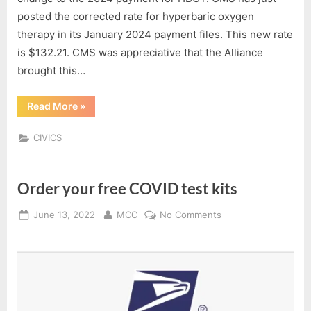
posted the corrected rate for hyperbaric oxygen
therapy in its January 2024 payment files. This new rate
is $132.21. CMS was appreciative that the Alliance
brought this…
“COLLABORATIVE
Read More
»
ADVOCACY
SUCCESS!
HBOT”
CIVICS
Order your free COVID test kits
Posted
By
on
June 13, 2022
MCC
No Comments
on
Order
your
free
COVID
test
kits