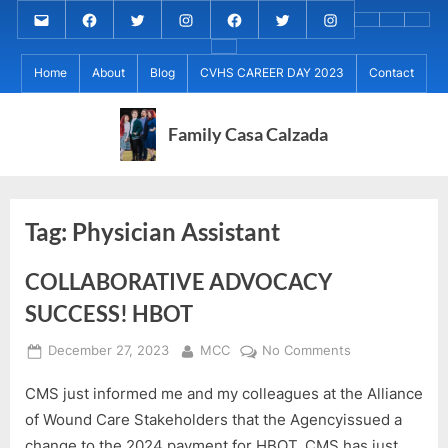
Skip
Email
MARIA
MARIA
MARIA
PaulForJudge
PaulForJudge
PaulForJudge
About
CVHS
Perr
to
CALZADA
CALZADA
CALZADA
FACEBOOK
TWITTER
IG
My
CAREE
Calz
About
content
Facebook
Twitter
Instagram
(INSTAGRAM)
Home
About
Blog
CVHS CAREER DAY 2023
Contact
IB
DAY
Grad
MCC
Project
2023
Day!
MED
REC
Family Casa Calzada
Tag:
Physician Assistant
COLLABORATIVE ADVOCACY
SUCCESS! HBOT
Posted
By
on
December 27, 2023
MCC
No Comments
on
COLLABORATIV
CMS just informed me and my colleagues at the Alliance
ADVOCACY
SUCCESS!
of Wound Care Stakeholders that the Agencyissued a
HBOT
change to the 2024 payment for HBOT. CMS has just