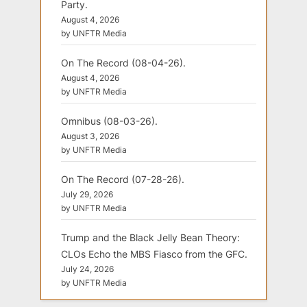
Party.
August 4, 2026
by UNFTR Media
On The Record (08-04-26).
August 4, 2026
by UNFTR Media
Omnibus (08-03-26).
August 3, 2026
by UNFTR Media
On The Record (07-28-26).
July 29, 2026
by UNFTR Media
Trump and the Black Jelly Bean Theory:
CLOs Echo the MBS Fiasco from the GFC.
July 24, 2026
by UNFTR Media