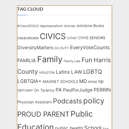
TAG CLOUD
Books
#ClassOf2022
#gunlawreform
Articles
AVIENDHA
CIVICS
casacalzada
CVHS SENIORS
COVID
EveryVoteCounts
DiversityMatters
DO
DUTY
Family
Fun
Harris
FAMILIA
Family Law
County
LGBTQ
Latinx
LAW
HOUSTON
LGBTQIA+
MD
np
MAGNET SCHOOLS
NONA
PA
PERRIN
PaulForJudge
On Tyranny
OBITUARY
policy
Podcasts
Physician Assistant
Public
PROUD PARENT
Education
School
public health
Son