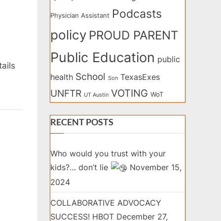
Podcasts
Physician Assistant
policy
PROUD PARENT
Public Education
public
ails
School
health
TexasExes
Son
VOTING
UNFTR
WoT
UT Austin
RECENT POSTS
Who would you trust with your
kids?… don’t lie
November 15,
2024
COLLABORATIVE ADVOCACY
SUCCESS! HBOT
December 27,