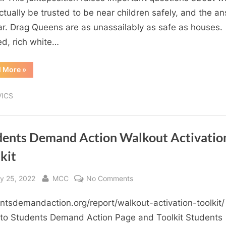
with
ctually be trusted to be near children safely, and the a
your
ear. Drag Queens are as unassailably as safe as houses.
kids?…
led, rich white…
don’t
lie
“Who
d More
»
would
you
trust
VICS
with
your
kids?…
don’t
lie
dents Demand Action Walkout Activatio
”
kit
sted
By
on
y 25, 2022
MCC
No Comments
Students
ntsdemandaction.org/report/walkout-activation-toolkit/ 
Demand
Action
 to Students Demand Action Page and Toolkit Students