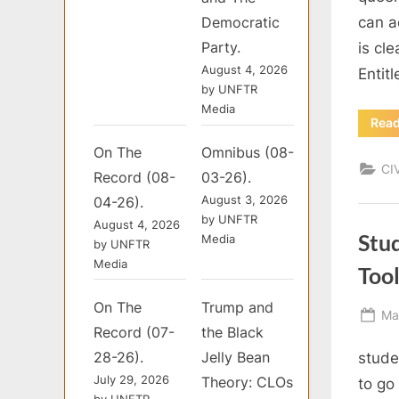
can a
Democratic
Party.
is cl
August 4, 2026
Entit
by UNFTR
Media
Rea
On The
Omnibus (08-
CI
Record (08-
03-26).
August 3, 2026
04-26).
by UNFTR
August 4, 2026
Stu
Media
by UNFTR
Media
Tool
On The
Trump and
Po
Ma
Record (07-
the Black
on
28-26).
Jelly Bean
stude
July 29, 2026
Theory: CLOs
to go
by UNFTR