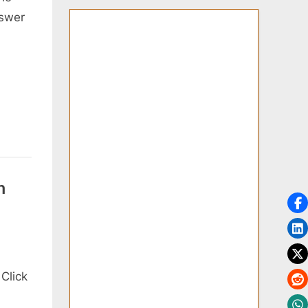
nswer
n
Click