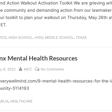
Walkout
d Action Walkout Activation Toolkit We are grieving wit
Activation
e community and demanding action from our lawmaker
Toolkit
ur toolkit to plan your walkout on Thursday, May 26th a
ET.
,
,
,
,
VICS
HIGH SCHOOL
HISD
MIDDLE SCHOOL
TEXAS
inx Mental Health Resources
sted
By
on
y 9, 2022
MCC
No Comments
Latinx
erywellmind.com/9-mental-health-resources-for-the-l
Mental
Health
unity-5114193
Resources
,
MILIA
HEALTHCARE