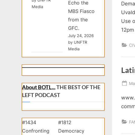
Echo the
Deman
Media
MBS Fiasco
Uvald
from the
Use o
GFC.
12pm 
July 24, 2026
by UNFTR
CI
Media
Lat
Po
Ma
About BOTL...
THE BEST OF THE
on
LEFT PODCAST
www.v
comm
FA
#1434
#1812
Confronting
Democracy