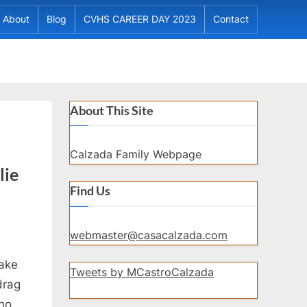
About
Blog
CVHS CAREER DAY 2023
Contact
About This Site
Calzada Family Webpage
lie
Find Us
webmaster@casacalzada.com
make
Tweets by MCastroCalzada
drag
who