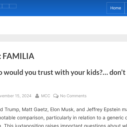
e
rJudge
Home
About
CVHS
Perrin
My
CAREER
Calzada’s
AGRAM)
IB
DAY
Graduation
Project
2023
Day!
:
FAMILIA
would you trust with your kids?… don’t 
sted
By
on
vember 15, 2024
MCC
No Comments
Who
d Trump, Matt Gaetz, Elon Musk, and Jeffrey Epstein 
would
you
notable comparison, particularly in relation to a generic 
trust
. This juxtaposition raises important questions about 