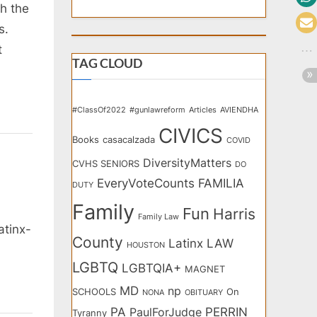
h the
s.
t
TAG CLOUD
#ClassOf2022
#gunlawreform
Articles
AVIENDHA
CIVICS
Books
casacalzada
COVID
DiversityMatters
CVHS SENIORS
DO
EveryVoteCounts
FAMILIA
DUTY
Family
Fun
Harris
Family Law
atinx-
County
Latinx
LAW
HOUSTON
LGBTQ
LGBTQIA+
MAGNET
MD
np
SCHOOLS
On
NONA
OBITUARY
PA
PERRIN
PaulForJudge
Tyranny