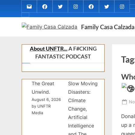
Skip
Email
MARIA
MARIA
MARIA
PaulForJudge
PaulForJudg
PaulFo
to
CALZADA
CALZADA
CALZADA
FACEBOOK
TWITTER
IG
About
content
Facebook
Twitter
Instagram
(INST
Family Casa Calzada
MCC
MED
REC
About UNFTR...
A F#CKING
FANTASTIC PODCAST
Tag
Who 
The Great
Slow Moving
Unwind.
Disasters:
August 6, 2026
Climate
Po
No
by UNFTR
Change,
on
Media
Donal
Artificial
up a 
Intelligence
queen
and The