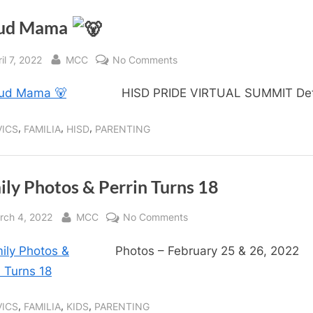
ud Mama
sted
By
on
il 7, 2022
MCC
No Comments
Proud
HISD PRIDE VIRTUAL SUMMIT Det
Mama
,
,
,
VICS
FAMILIA
HISD
PARENTING
ily Photos & Perrin Turns 18
sted
By
on
rch 4, 2022
MCC
No Comments
Family
Photos – February 25 & 26, 2022
Photos
&
Perrin
Turns
,
,
,
VICS
FAMILIA
KIDS
PARENTING