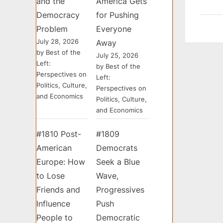
and the
America Gets
Democracy
for Pushing
Problem
Everyone
July 28, 2026
Away
by Best of the
July 25, 2026
Left:
by Best of the
Perspectives on
Left:
Politics, Culture,
Perspectives on
and Economics
Politics, Culture,
and Economics
#1810 Post-
#1809
American
Democrats
Europe: How
Seek a Blue
to Lose
Wave,
Friends and
Progressives
Influence
Push
People to
Democratic