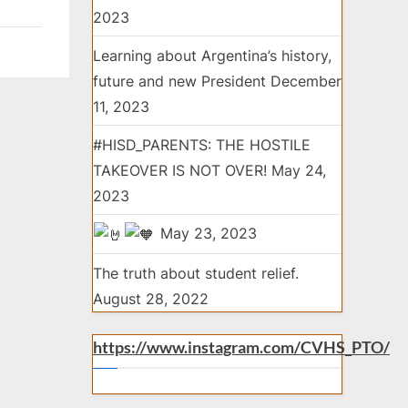
2023
Learning about Argentina’s history,
future and new President
December
11, 2023
#HISD_PARENTS: THE HOSTILE
TAKEOVER IS NOT OVER!
May 24,
2023
May 23, 2023
The truth about student relief.
August 28, 2022
https://www.instagram.com/CVHS_PTO/