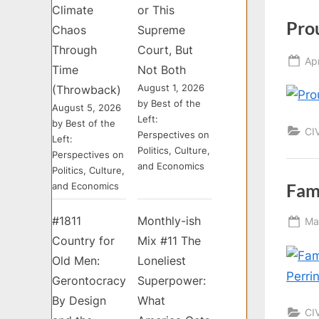
Climate
or This
Pro
Chaos
Supreme
Through
Court, But
Po
Apr
Time
Not Both
on
August 1, 2026
(Throwback)
by Best of the
August 5, 2026
Left:
by Best of the
CI
Perspectives on
Left:
Politics, Culture,
Perspectives on
and Economics
Politics, Culture,
Fam
and Economics
#1811
Monthly-ish
Po
Ma
on
Country for
Mix #11 The
Old Men:
Loneliest
Gerontocracy
Superpower:
By Design
What
CI