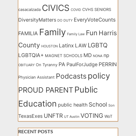
CIVICS
casacalzada
CVHS SENIORS
COVID
EveryVoteCounts
DiversityMatters
DO
DUTY
Family
Fun
Harris
FAMILIA
Family Law
County
LGBTQ
Latinx
LAW
HOUSTON
LGBTQIA+
MD
np
MAGNET SCHOOLS
NONA
PA
PERRIN
PaulForJudge
On Tyranny
OBITUARY
policy
Podcasts
Physician Assistant
Public
PROUD PARENT
Education
School
public health
Son
VOTING
UNFTR
TexasExes
WoT
UT Austin
RECENT POSTS