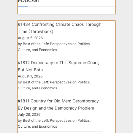
PODCAST
#1434 Confronting Climate Chaos Through
Time (Throwback)
August 5, 2026
by Best of the Left: Perspectives on Politics,
Culture, and Economics
#1812 Democracy or This Supreme Court,
But Not Both
August 1, 2026
by Best of the Left: Perspectives on Politics,
Culture, and Economics
#1811 Country for Old Men: Gerontocracy
By Design and the Democracy Problem
July 28, 2026
by Best of the Left: Perspectives on Politics,
Culture, and Economics