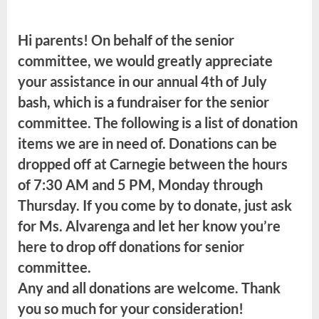
Class
of
Hi parents! On behalf of the senior
2022
JULY
committee, we would greatly appreciate
4th
your assistance in our annual 4th of July
Senior
bash, which is a fundraiser for the senior
Bash
committee. The following is a list of donation
items we are in need of. Donations can be
dropped off at Carnegie between the hours
of 7:30 AM and 5 PM, Monday through
Thursday. If you come by to donate, just ask
for Ms. Alvarenga and let her know you’re
here to drop off donations for senior
committee.
Any and all donations are welcome. Thank
you so much for your consideration!