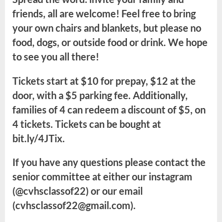
friends, all are welcome! Feel free to bring
your own chairs and blankets, but please no
food, dogs, or outside food or drink. We hope
to see you all there!
Tickets start at $10 for prepay, $12 at the
door, with a $5 parking fee. Additionally,
families of 4 can redeem a discount of $5, on
4 tickets. Tickets can be bought at
bit.ly/4JTix.
If you have any questions please contact the
senior committee at either our instagram
(@cvhsclassof22) or our email
(cvhsclassof22@gmail.com).