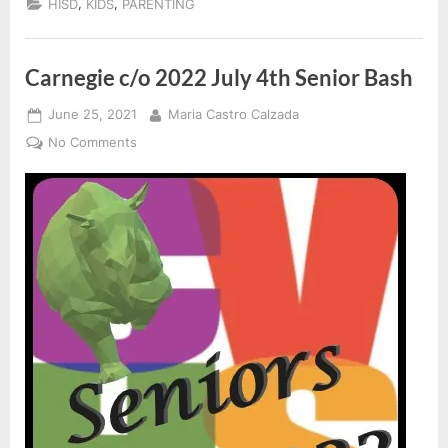
,
,
HISD
KIDS
PARENTING
Acad
Calen
Carnegie c/o 2022 July 4th Senior Bash
Posted
By
June 25, 2021
Maria Castro Calzada
on
on
No Comments
Carnegie
c/o
2022
July
4th
Senior
Bash