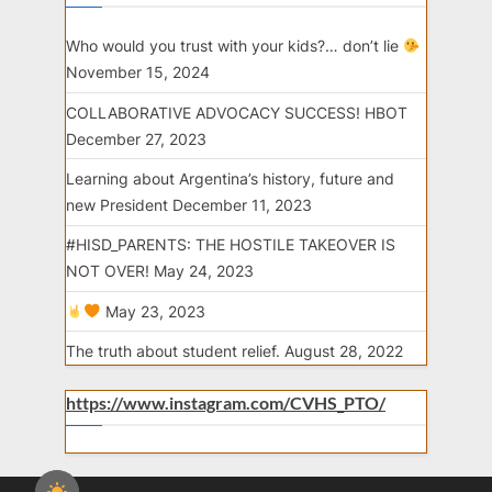
Who would you trust with your kids?… don’t lie
November 15, 2024
COLLABORATIVE ADVOCACY SUCCESS! HBOT
December 27, 2023
Learning about Argentina’s history, future and
new President
December 11, 2023
#HISD_PARENTS: THE HOSTILE TAKEOVER IS
NOT OVER!
May 24, 2023
May 23, 2023
The truth about student relief.
August 28, 2022
https://www.instagram.com/CVHS_PTO/