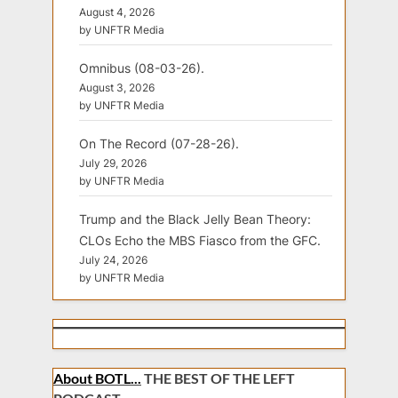
August 4, 2026
by UNFTR Media
Omnibus (08-03-26).
August 3, 2026
by UNFTR Media
On The Record (07-28-26).
July 29, 2026
by UNFTR Media
Trump and the Black Jelly Bean Theory:
CLOs Echo the MBS Fiasco from the GFC.
July 24, 2026
by UNFTR Media
About BOTL...
THE BEST OF THE LEFT