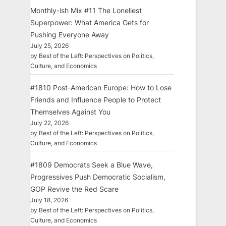
Monthly-ish Mix #11 The Loneliest
Superpower: What America Gets for
Pushing Everyone Away
July 25, 2026
by Best of the Left: Perspectives on Politics,
Culture, and Economics
#1810 Post-American Europe: How to Lose
Friends and Influence People to Protect
Themselves Against You
July 22, 2026
by Best of the Left: Perspectives on Politics,
Culture, and Economics
#1809 Democrats Seek a Blue Wave,
Progressives Push Democratic Socialism,
GOP Revive the Red Scare
July 18, 2026
by Best of the Left: Perspectives on Politics,
Culture, and Economics