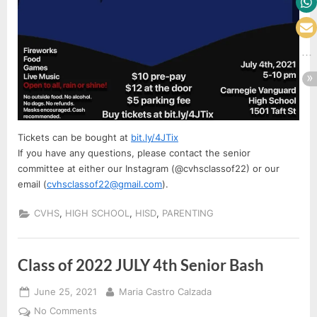
Tickets can be bought at
bit.ly/4JTix
If you have any questions, please contact the senior
committee at either our Instagram (@cvhsclassof22) or our
email (
cvhsclassof22@gmail.com
).
,
,
,
CVHS
HIGH SCHOOL
HISD
PARENTING
Class of 2022 JULY 4th Senior Bash
Posted
By
June 25, 2021
Maria Castro Calzada
on
on
No Comments