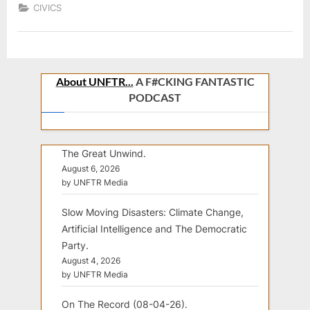
CIVICS
About UNFTR...
A F#CKING FANTASTIC
PODCAST
The Great Unwind.
August 6, 2026
by UNFTR Media
Slow Moving Disasters: Climate Change,
Artificial Intelligence and The Democratic
Party.
August 4, 2026
by UNFTR Media
On The Record (08-04-26).