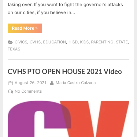
taking over. If you want to fight the governor’s attacks
on our cities, if you believe in…
“#HISD_PARENTS:
Read More
»
THE
HOSTILE
TAKEOVER
,
,
,
,
,
,
,
CIVICS
CVHS
EDUCATION
HISD
KIDS
PARENTING
STATE
IS
NOT
TEXAS
OVER!”
CVHS PTO OPEN HOUSE 2021 Video
Posted
By
August 26, 2021
Maria Castro Calzada
on
on
No Comments
CVHS
PTO
OPEN
HOUSE
2021
Video