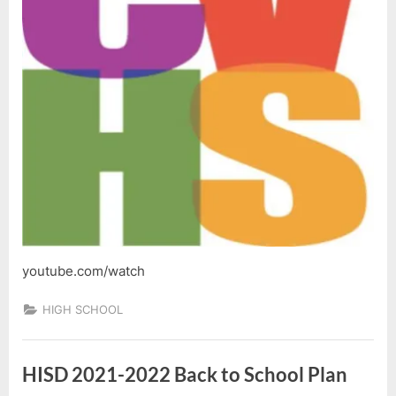
youtube.com/watch
HIGH SCHOOL
HISD 2021-2022 Back to School Plan