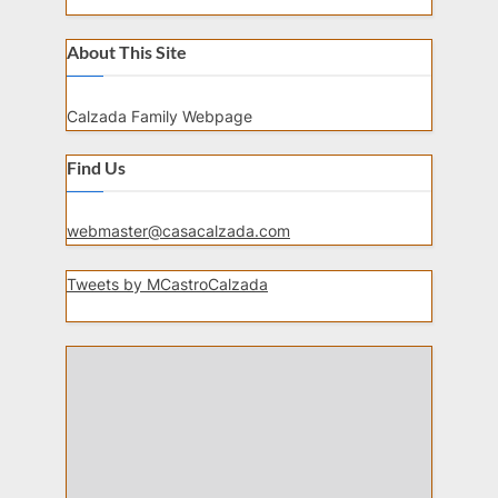
About This Site
Calzada Family Webpage
Find Us
webmaster@casacalzada.com
Tweets by MCastroCalzada