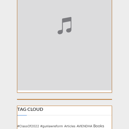
TAG CLOUD
Books
#ClassOf2022
#gunlawreform
Articles
AVIENDHA