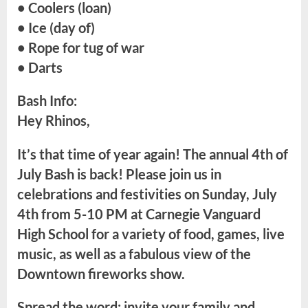
• Coolers (loan)
• Ice (day of)
• Rope for tug of war
• Darts
Bash Info:
Hey Rhinos,
It’s that time of year again! The annual 4th of
July Bash is back! Please join us in
celebrations and festivities on Sunday, July
4th from 5-10 PM at Carnegie Vanguard
High School for a variety of food, games, live
music, as well as a fabulous view of the
Downtown fireworks show.
Spread the word: invite your family and