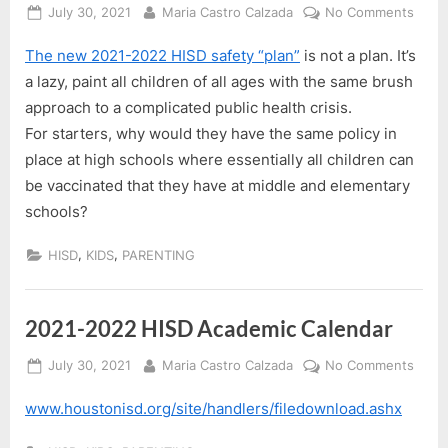
Posted
By
on
July 30, 2021
Maria Castro Calzada
No Comments
on
HISD
The new 2021-2022 HISD safety “plan”
is not a plan. It’s
2021
2022
a lazy, paint all children of all ages with the same brush
Back
approach to a complicated public health crisis.
to
For starters, why would they have the same policy in
Scho
place at high schools where essentially all children can
Plan
be vaccinated that they have at middle and elementary
schools?
,
,
HISD
KIDS
PARENTING
2021-2022 HISD Academic Calendar
Posted
By
on
July 30, 2021
Maria Castro Calzada
No Comments
on
2021
www.houstonisd.org/site/handlers/filedownload.ashx
2022
HISD