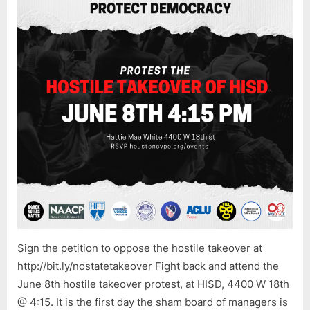
IS
NOT
OVER!
Sign the petition to oppose the hostile takeover at
http://bit.ly/nostatetakeover Fight back and attend the
June 8th hostile takeover protest, at HISD, 4400 W 18th
@ 4:15. It is the first day the sham board of managers is