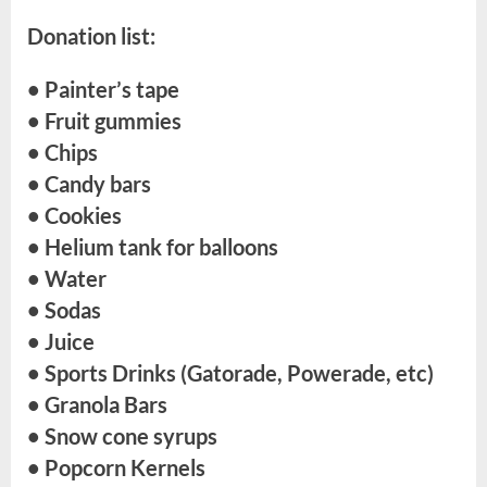
Donation list:
• Painter’s tape
• Fruit gummies
• Chips
• Candy bars
• Cookies
• Helium tank for balloons
• Water
• Sodas
• Juice
• Sports Drinks (Gatorade, Powerade, etc)
• Granola Bars
• Snow cone syrups
• Popcorn Kernels