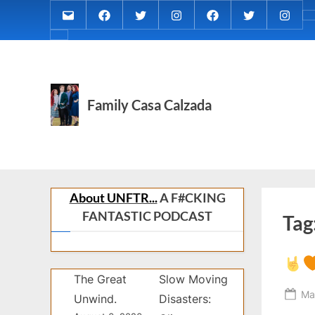
Skip
Email
MARIA
MARIA
MARIA
PaulForJudge
PaulForJudg
PaulFo
to
CALZADA
CALZADA
CALZADA
FACEBOOK
TWITTER
IG
About
content
Facebook
Twitter
Instagram
(INST
MCC
MED
REC
Family Casa Calzada
About UNFTR...
A F#CKING
FANTASTIC PODCAST
Tag
The Great
Slow Moving
Po
Ma
Unwind.
Disasters:
on