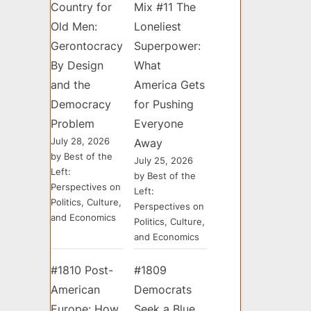
Country for
Mix #11 The
Old Men:
Loneliest
Gerontocracy
Superpower:
By Design
What
and the
America Gets
Democracy
for Pushing
Problem
Everyone
July 28, 2026
Away
by Best of the
July 25, 2026
Left:
by Best of the
Perspectives on
Left:
Politics, Culture,
Perspectives on
and Economics
Politics, Culture,
and Economics
#1810 Post-
#1809
American
Democrats
Europe: How
Seek a Blue