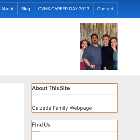
About
Blog
CVHS CAREER DAY 2023
Contact
About This Site
Calzada Family Webpage
Find Us