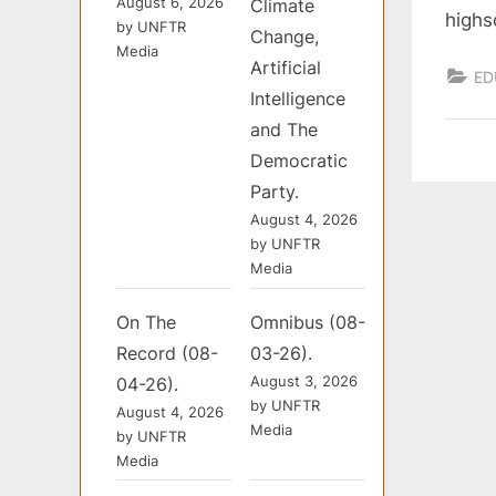
August 6, 2026
Climate
highs
by UNFTR
Change,
Media
Artificial
ED
Intelligence
and The
Democratic
Party.
August 4, 2026
by UNFTR
Media
On The
Omnibus (08-
Record (08-
03-26).
August 3, 2026
04-26).
by UNFTR
August 4, 2026
Media
by UNFTR
Media