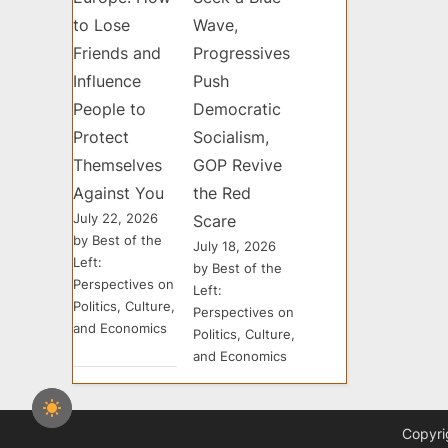
to Lose
Wave,
Friends and
Progressives
Influence
Push
People to
Democratic
Protect
Socialism,
Themselves
GOP Revive
Against You
the Red
July 22, 2026
Scare
by Best of the
July 18, 2026
Left:
by Best of the
Perspectives on
Left:
Politics, Culture,
Perspectives on
and Economics
Politics, Culture,
and Economics
Copyri