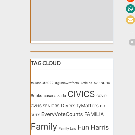
TAG CLOUD
#ClassOf2022
#gunlawreform
Articles
AVIENDHA
CIVICS
Books
casacalzada
COVID
DiversityMatters
CVHS SENIORS
DO
EveryVoteCounts
FAMILIA
DUTY
Family
Fun
Harris
Family Law