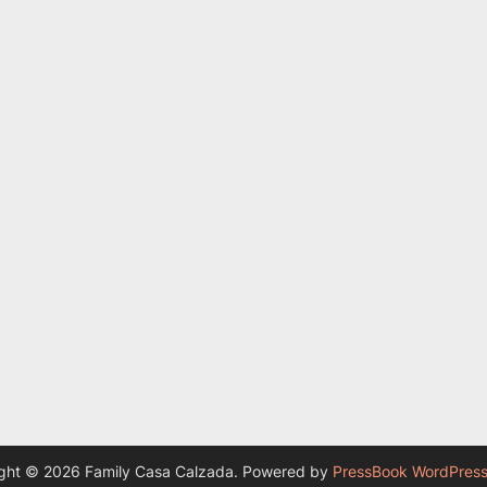
ght © 2026 Family Casa Calzada.
Powered by
PressBook WordPres