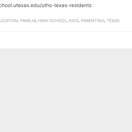
chool.utexas.edu/uths-texas-residents
,
,
,
,
,
UCATION
FAMILIA
HIGH SCHOOL
KIDS
PARENTING
TEXAS