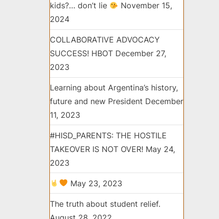
kids?… don’t lie
November 15,
2024
COLLABORATIVE ADVOCACY
SUCCESS! HBOT
December 27,
2023
Learning about Argentina’s history,
future and new President
December
11, 2023
#HISD_PARENTS: THE HOSTILE
TAKEOVER IS NOT OVER!
May 24,
2023
May 23, 2023
The truth about student relief.
August 28, 2022