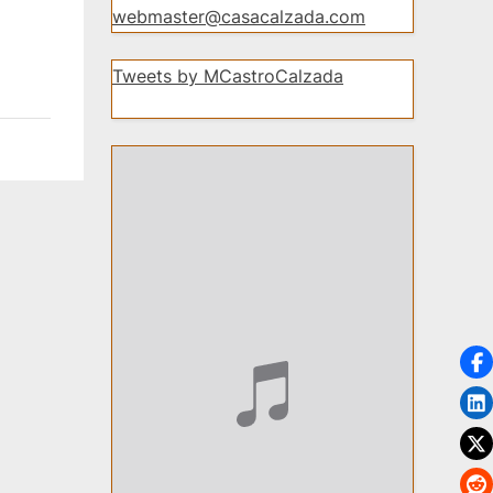
webmaster@casacalzada.com
Tweets by MCastroCalzada