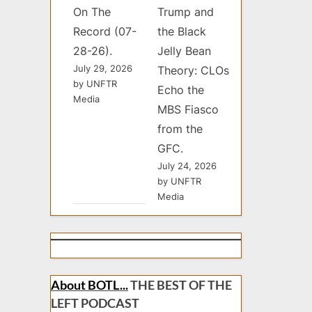
On The
Trump and
Record (07-
the Black
28-26).
Jelly Bean
July 29, 2026
Theory: CLOs
by UNFTR
Echo the
Media
MBS Fiasco
from the
GFC.
July 24, 2026
by UNFTR
Media
About BOTL...
THE BEST OF THE
LEFT PODCAST