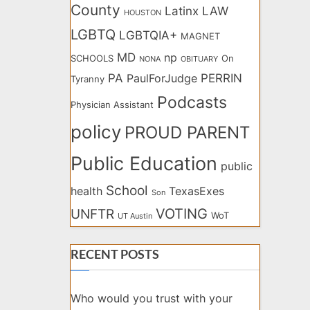
County
Latinx
LAW
HOUSTON
LGBTQ
LGBTQIA+
MAGNET
MD
np
SCHOOLS
On
NONA
OBITUARY
PA
PERRIN
PaulForJudge
Tyranny
Podcasts
Physician Assistant
policy
PROUD PARENT
Public Education
public
School
health
TexasExes
Son
VOTING
UNFTR
WoT
UT Austin
RECENT POSTS
Who would you trust with your