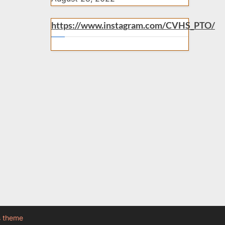
https://www.instagram.com/CVHS_PTO/
s theme