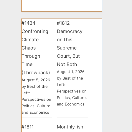
#1434
#1812
Confronting
Democracy
Climate
or This
Chaos
Supreme
Through
Court, But
Time
Not Both
August 1, 2026
(Throwback)
by Best of the
August 5, 2026
Left:
by Best of the
Perspectives on
Left:
Politics, Culture,
Perspectives on
and Economics
Politics, Culture,
and Economics
#1811
Monthly-ish