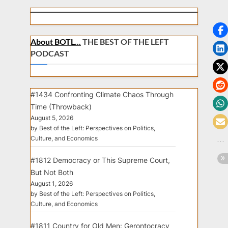
About BOTL...
THE BEST OF THE LEFT
PODCAST
#1434 Confronting Climate Chaos Through
Time (Throwback)
August 5, 2026
by Best of the Left: Perspectives on Politics,
Culture, and Economics
#1812 Democracy or This Supreme Court,
But Not Both
August 1, 2026
by Best of the Left: Perspectives on Politics,
Culture, and Economics
#1811 Country for Old Men: Gerontocracy