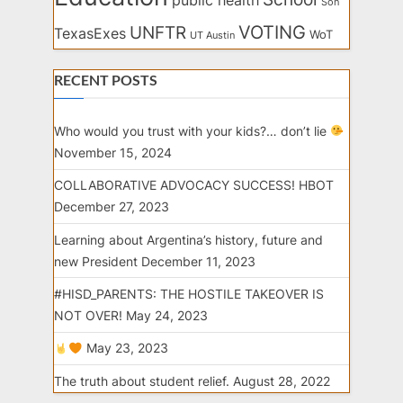
public health
Son
VOTING
UNFTR
TexasExes
WoT
UT Austin
RECENT POSTS
Who would you trust with your kids?… don’t lie
November 15, 2024
COLLABORATIVE ADVOCACY SUCCESS! HBOT
December 27, 2023
Learning about Argentina’s history, future and
new President
December 11, 2023
#HISD_PARENTS: THE HOSTILE TAKEOVER IS
NOT OVER!
May 24, 2023
May 23, 2023
The truth about student relief.
August 28, 2022