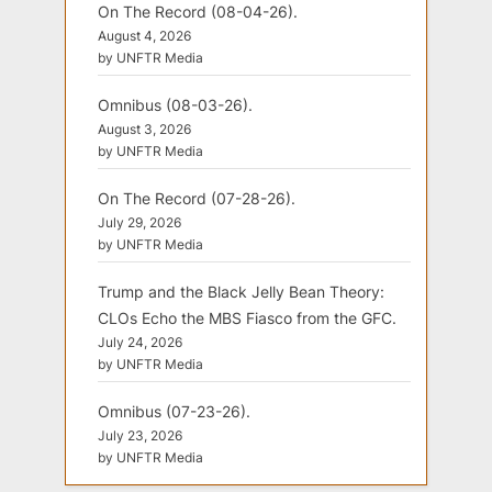
On The Record (08-04-26).
August 4, 2026
by UNFTR Media
Omnibus (08-03-26).
August 3, 2026
by UNFTR Media
On The Record (07-28-26).
July 29, 2026
by UNFTR Media
Trump and the Black Jelly Bean Theory:
CLOs Echo the MBS Fiasco from the GFC.
July 24, 2026
by UNFTR Media
Omnibus (07-23-26).
July 23, 2026
by UNFTR Media