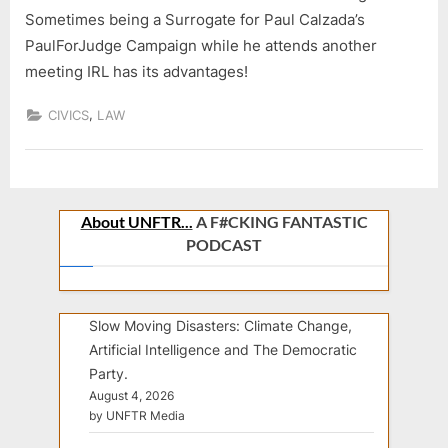
Sometimes being a Surrogate for Paul Calzada’s
PaulForJudge Campaign while he attends another
meeting IRL has its advantages!
,
CIVICS
LAW
About UNFTR...
A F#CKING FANTASTIC
PODCAST
Slow Moving Disasters: Climate Change,
Artificial Intelligence and The Democratic
Party.
August 4, 2026
by UNFTR Media