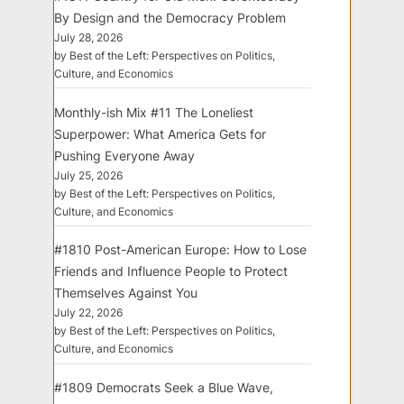
By Design and the Democracy Problem
July 28, 2026
by Best of the Left: Perspectives on Politics,
Culture, and Economics
Monthly-ish Mix #11 The Loneliest
Superpower: What America Gets for
Pushing Everyone Away
July 25, 2026
by Best of the Left: Perspectives on Politics,
Culture, and Economics
#1810 Post-American Europe: How to Lose
Friends and Influence People to Protect
Themselves Against You
July 22, 2026
by Best of the Left: Perspectives on Politics,
Culture, and Economics
#1809 Democrats Seek a Blue Wave,