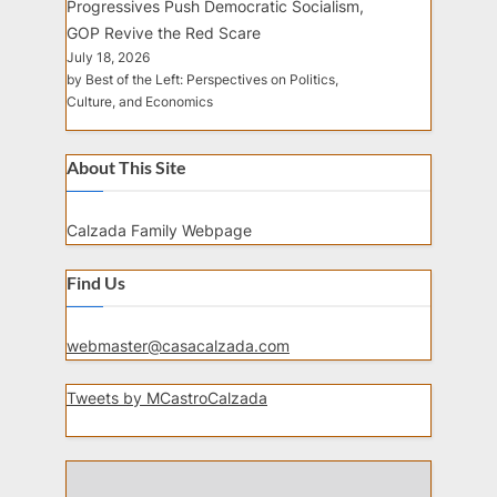
Progressives Push Democratic Socialism,
GOP Revive the Red Scare
July 18, 2026
by Best of the Left: Perspectives on Politics,
Culture, and Economics
About This Site
Calzada Family Webpage
Find Us
webmaster@casacalzada.com
Tweets by MCastroCalzada