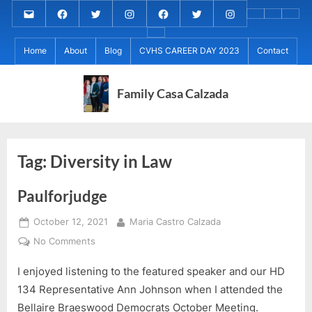
Skip
Email
MARIA
MARIA
MARIA
PaulForJudge
PaulForJudge
PaulForJudge
About
CVHS
Perr
to
CALZADA
CALZADA
CALZADA
FACEBOOK
TWITTER
IG
My
CAREE
Calz
About
content
Facebook
Twitter
Instagram
(INSTAGRAM)
Home
About
Blog
CVHS CAREER DAY 2023
Contact
IB
DAY
Grad
MCC
Project
2023
Day!
MED
REC
Family Casa Calzada
Tag:
Diversity in Law
Paulforjudge
Posted
By
October 12, 2021
Maria Castro Calzada
on
on
No Comments
Paulforjudge
I enjoyed listening to the featured speaker and our HD
134 Representative Ann Johnson when I attended the
Bellaire Braeswood Democrats October Meeting.