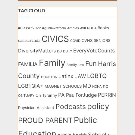
TAG CLOUD
Books
#ClassOf2022
#gunlawreform
Articles
AVIENDHA
CIVICS
casacalzada
CVHS SENIORS
COVID
EveryVoteCounts
DiversityMatters
DO
DUTY
Family
Fun
Harris
FAMILIA
Family Law
County
LGBTQ
Latinx
LAW
HOUSTON
LGBTQIA+
MD
np
MAGNET SCHOOLS
NONA
PA
PERRIN
PaulForJudge
On Tyranny
OBITUARY
policy
Podcasts
Physician Assistant
Public
PROUD PARENT
Education
School