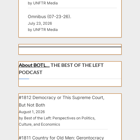
by UNFTR Media
Omnibus (07-23-26).
July 23, 2026
by UNFTR Media
About BOTL...
THE BEST OF THE LEFT
PODCAST
#1812 Democracy or This Supreme Court,
But Not Both
August 1, 2026
by Best of the Left: Perspectives on Politics,
Culture, and Economics
#1811 Country for Old Men: Gerontocracy