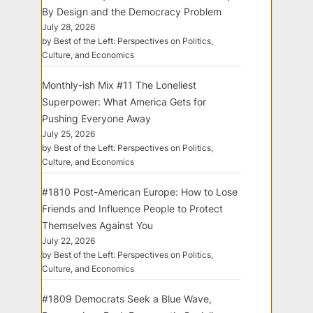
By Design and the Democracy Problem
July 28, 2026
by Best of the Left: Perspectives on Politics,
Culture, and Economics
Monthly-ish Mix #11 The Loneliest
Superpower: What America Gets for
Pushing Everyone Away
July 25, 2026
by Best of the Left: Perspectives on Politics,
Culture, and Economics
#1810 Post-American Europe: How to Lose
Friends and Influence People to Protect
Themselves Against You
July 22, 2026
by Best of the Left: Perspectives on Politics,
Culture, and Economics
#1809 Democrats Seek a Blue Wave,