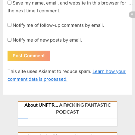
Save my name, email, and website in this browser for
the next time I comment.
Notify me of follow-up comments by email.
Notify me of new posts by email.
This site uses Akismet to reduce spam.
Learn how your
comment data is processed.
About UNFTR...
A F#CKING FANTASTIC
PODCAST