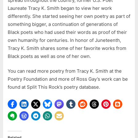
spread throughout the country, former U.S. Poet
nothing
Laureate Tracy K. Smith began to view her work
else-
differently. She started seeing her own poetry as part of
listen
something bigger, a continuation of generations of
to
Ross
Black poets who had used their words as proof of their
Gay’s
own humanity for centuries. In honor of Juneteenth,
work:
Tracy K. Smith shares some of her favorite works from
“A
Black poets as well as one of her own.
Needful
Fact”
You can read more poetry from Tracy K. Smith at the
Poetry Foundation and more of Ross Gay’s work can be
found at Split This Rock’s poetry database.
Related