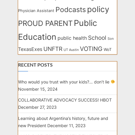
policy
Podcasts
Physician Assistant
Public
PROUD PARENT
Education
School
public health
Son
VOTING
UNFTR
TexasExes
WoT
UT Austin
RECENT POSTS
Who would you trust with your kids?… don’t lie
November 15, 2024
COLLABORATIVE ADVOCACY SUCCESS! HBOT
December 27, 2023
Learning about Argentina’s history, future and
new President
December 11, 2023