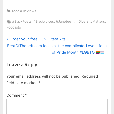
Media Reviews
Tags:
,
,
,
,
#BlackPoets
#Blackvoices
#Juneteenth
DiversityMatters
Podcasts
P
Post
Order your free COVID test kits
N
r
BestOfTheLeft.com looks at the complicated evolution
navigation
e
e
of Pride Month #LGBTQ
x
v
Leave a Reply
t
i
P
o
Your email address will not be published.
Required
o
u
fields are marked
*
s
s
t
P
Comment
*
:
o
s
t