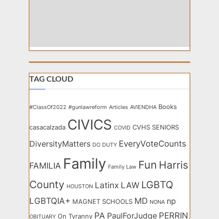
TAG CLOUD
Books
#ClassOf2022
#gunlawreform
Articles
AVIENDHA
CIVICS
casacalzada
CVHS SENIORS
COVID
EveryVoteCounts
DiversityMatters
DO
DUTY
Family
Fun
Harris
FAMILIA
Family Law
County
LGBTQ
Latinx
LAW
HOUSTON
LGBTQIA+
MD
np
MAGNET SCHOOLS
NONA
PA
PERRIN
PaulForJudge
On Tyranny
OBITUARY