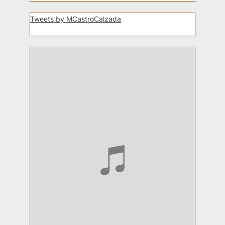
Tweets by MCastroCalzada