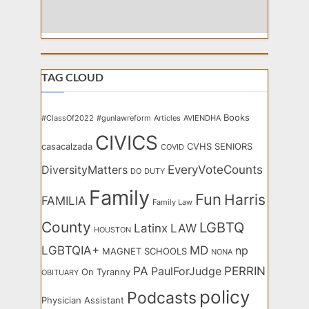
TAG CLOUD
Books
#ClassOf2022
#gunlawreform
Articles
AVIENDHA
CIVICS
casacalzada
CVHS SENIORS
COVID
EveryVoteCounts
DiversityMatters
DO
DUTY
Family
Fun
Harris
FAMILIA
Family Law
County
LGBTQ
Latinx
LAW
HOUSTON
LGBTQIA+
MD
np
MAGNET SCHOOLS
NONA
PA
PERRIN
PaulForJudge
On Tyranny
OBITUARY
policy
Podcasts
Physician Assistant