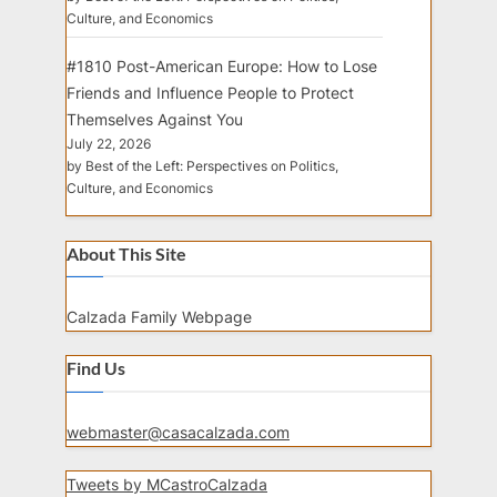
Culture, and Economics
#1810 Post-American Europe: How to Lose
Friends and Influence People to Protect
Themselves Against You
July 22, 2026
by Best of the Left: Perspectives on Politics,
Culture, and Economics
About This Site
Calzada Family Webpage
Find Us
webmaster@casacalzada.com
Tweets by MCastroCalzada