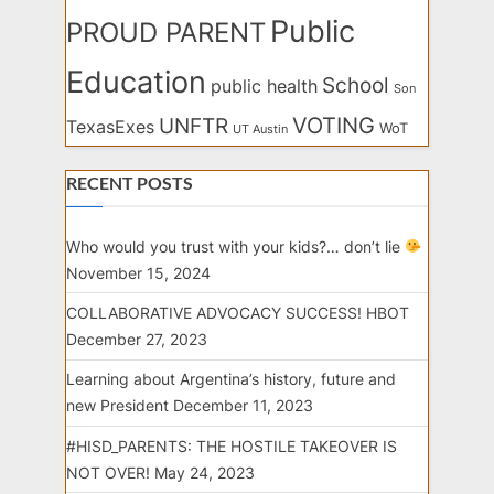
Public
PROUD PARENT
Education
School
public health
Son
VOTING
UNFTR
TexasExes
WoT
UT Austin
RECENT POSTS
Who would you trust with your kids?… don’t lie
November 15, 2024
COLLABORATIVE ADVOCACY SUCCESS! HBOT
December 27, 2023
Learning about Argentina’s history, future and
new President
December 11, 2023
#HISD_PARENTS: THE HOSTILE TAKEOVER IS
NOT OVER!
May 24, 2023