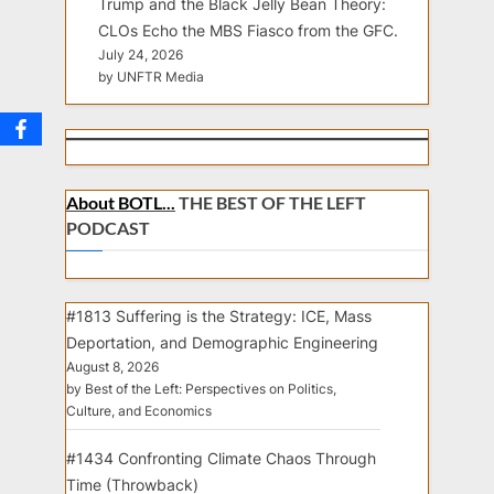
Trump and the Black Jelly Bean Theory:
CLOs Echo the MBS Fiasco from the GFC.
July 24, 2026
by UNFTR Media
About BOTL...
THE BEST OF THE LEFT
PODCAST
#1813 Suffering is the Strategy: ICE, Mass
Deportation, and Demographic Engineering
August 8, 2026
by Best of the Left: Perspectives on Politics,
Culture, and Economics
#1434 Confronting Climate Chaos Through
Time (Throwback)