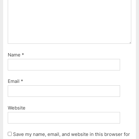
Name
*
Email
*
Website
Save my name, email, and website in this browser for