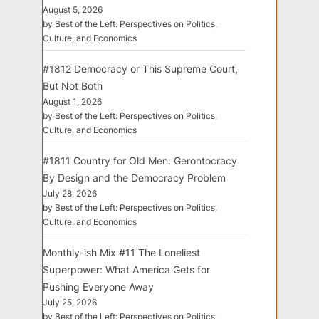
August 5, 2026
by Best of the Left: Perspectives on Politics,
Culture, and Economics
#1812 Democracy or This Supreme Court,
But Not Both
August 1, 2026
by Best of the Left: Perspectives on Politics,
Culture, and Economics
#1811 Country for Old Men: Gerontocracy
By Design and the Democracy Problem
July 28, 2026
by Best of the Left: Perspectives on Politics,
Culture, and Economics
Monthly-ish Mix #11 The Loneliest
Superpower: What America Gets for
Pushing Everyone Away
July 25, 2026
by Best of the Left: Perspectives on Politics,