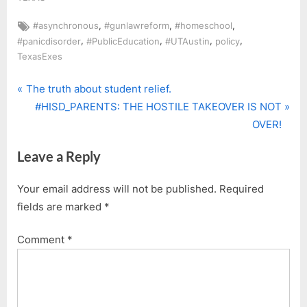
Tags:
,
,
,
#asynchronous
#gunlawreform
#homeschool
,
,
,
,
#panicdisorder
#PublicEducation
#UTAustin
policy
TexasExes
P
Post
The truth about student relief.
r
N
#HISD_PARENTS: THE HOSTILE TAKEOVER IS NOT
navigation
e
e
OVER!
v
x
Leave a Reply
i
t
o
P
Your email address will not be published.
Required
u
o
fields are marked
*
s
s
P
t
Comment
*
o
:
s
t
: