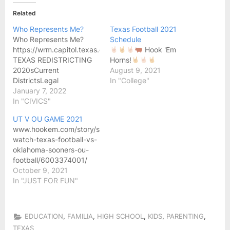
Related
Who Represents Me?
Texas Football 2021
Who Represents Me?
Schedule
https://wrm.capitol.texas.gov/home
Hook 'Em
TEXAS REDISTRICTING
Horns!
2020sCurrent
August 9, 2021
DistrictsLegal
In "College"
RequirementsHistory The
January 7, 2022
districts set out in bills
In "CIVICS"
enacted during the 87th
UT V OU GAME 2021
Legislature, 3rd Called
www.hookem.com/story/sports/football/2021/10/07/how-
Session, apply to
watch-texas-football-vs-
elections beginning with
oklahoma-sooners-ou-
the primary and general
football/6003374001/
elections in 2022: H.B. 1,
October 9, 2021
State House Districts
In "JUST FOR FUN"
(PlanH2316)S.B. 4, State
Senate Districts
(PlanS2168)S.B. 6, Texas
Congressional Districts…
,
,
,
,
,
EDUCATION
FAMILIA
HIGH SCHOOL
KIDS
PARENTING
TEXAS