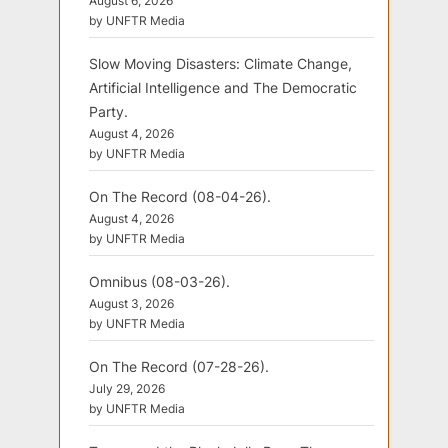
August 6, 2026
by UNFTR Media
Slow Moving Disasters: Climate Change,
Artificial Intelligence and The Democratic
Party.
August 4, 2026
by UNFTR Media
On The Record (08-04-26).
August 4, 2026
by UNFTR Media
Omnibus (08-03-26).
August 3, 2026
by UNFTR Media
On The Record (07-28-26).
July 29, 2026
by UNFTR Media