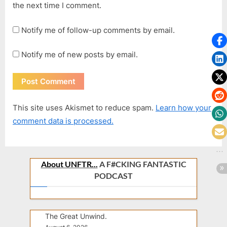
the next time I comment.
Notify me of follow-up comments by email.
Notify me of new posts by email.
This site uses Akismet to reduce spam.
Learn how your
comment data is processed.
About UNFTR...
A F#CKING FANTASTIC
PODCAST
The Great Unwind.