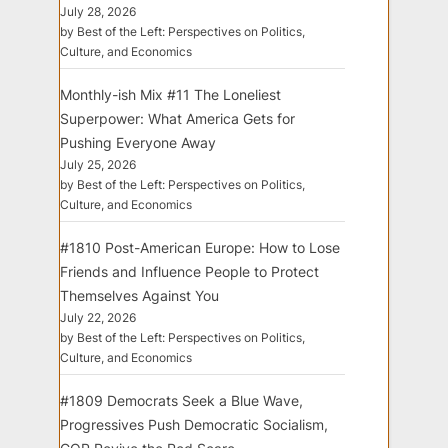
July 28, 2026
by Best of the Left: Perspectives on Politics,
Culture, and Economics
Monthly-ish Mix #11 The Loneliest
Superpower: What America Gets for
Pushing Everyone Away
July 25, 2026
by Best of the Left: Perspectives on Politics,
Culture, and Economics
#1810 Post-American Europe: How to Lose
Friends and Influence People to Protect
Themselves Against You
July 22, 2026
by Best of the Left: Perspectives on Politics,
Culture, and Economics
#1809 Democrats Seek a Blue Wave,
Progressives Push Democratic Socialism,