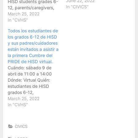
June 22, 2022
HISD students grades 6-
In "CIVICS"
12, parents/caregivers,
and any other
March 25, 2022
staff/adults who support
In "CVHS"
LGBTQ+ students
Todos los estudiantes de
Registration Link:
los grados 6-12 de HISD
HoustonISD.org/HISDPride
y sus padres/cuidadores
Marketing & Bilingual
están invitados a asistir a
Materials:
la primera Cumbre del
bit.ly/HISDPride-Summit
PRIDE de HISD virtual.
If you have questions or
Cuándo: sábado 9 de
need additional
abril de 11:00 a 14:00
information, please
Dónde: Virtual Quién:
contact the Pride Summit
estudiantes de HISD
planning team via…
grados 6-12,
padres/cuidadores y
March 25, 2022
cualquier otro
In "CVHS"
personal/adulto que
apoye a estudiantes
LGBTQ+ Enlace de
CIVICS
registro:
HoustonISD.org/HISDPride