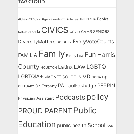
TAG CLOUD
Books
#ClassOf2022
#gunlawreform
Articles
AVIENDHA
CIVICS
casacalzada
CVHS SENIORS
COVID
EveryVoteCounts
DiversityMatters
DO
DUTY
Family
Fun
Harris
FAMILIA
Family Law
County
LGBTQ
Latinx
LAW
HOUSTON
LGBTQIA+
MD
np
MAGNET SCHOOLS
NONA
PA
PERRIN
PaulForJudge
On Tyranny
OBITUARY
policy
Podcasts
Physician Assistant
Public
PROUD PARENT
Education
School
public health
Son