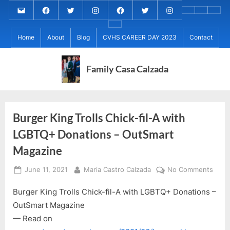
Skip
Email
MARIA
MARIA
MARIA
PaulForJudge
PaulForJudge
PaulForJudge
About
CVHS
Perr
to
CALZADA
CALZADA
CALZADA
FACEBOOK
TWITTER
IG
My
CAREE
Calz
About
content
Facebook
Twitter
Instagram
(INSTAGRAM)
Home
About
Blog
CVHS CAREER DAY 2023
Contact
IB
DAY
Grad
MCC
Project
2023
Day!
MED
REC
Family Casa Calzada
Burger King Trolls Chick-fil-A with
LGBTQ+ Donations – OutSmart
Magazine
Posted
By
on
June 11, 2021
Maria Castro Calzada
No Comments
on
Burg
Burger King Trolls Chick-fil-A with LGBTQ+ Donations –
King
Trolls
OutSmart Magazine
Chick
— Read on
fil-