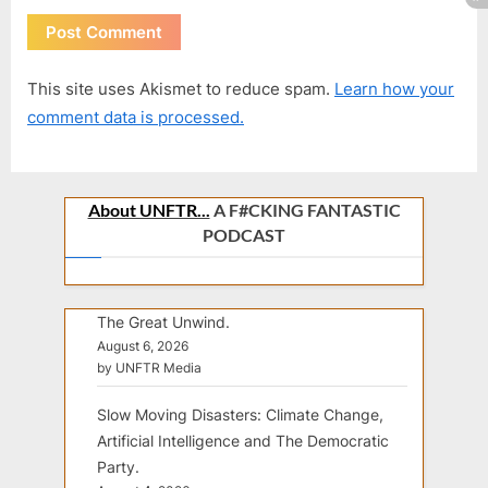
This site uses Akismet to reduce spam.
Learn how your
comment data is processed.
About UNFTR...
A F#CKING FANTASTIC
PODCAST
The Great Unwind.
August 6, 2026
by UNFTR Media
Slow Moving Disasters: Climate Change,
Artificial Intelligence and The Democratic
Party.