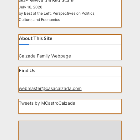
GOP Revive the Red Scare
July 18, 2026
by Best of the Left: Perspectives on Politics,
Culture, and Economics
About This Site
Calzada Family Webpage
Find Us
webmaster@casacalzada.com
Tweets by MCastroCalzada