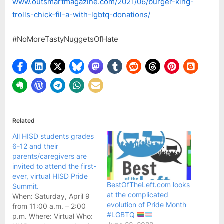
www.outsmartmagazine.com/2021/06/burger-king-
A
trolls-chick-fil-a-with-lgbtq-donations/
with
LGB
#NoMoreTastyNuggetsOfHate
Dona
–
OutS
Maga
Related
All HISD students grades
6-12 and their
parents/caregivers are
invited to attend the first-
ever, virtual HISD Pride
BestOfTheLeft.com looks
Summit.
at the complicated
When: Saturday, April 9
evolution of Pride Month
from 11:00 a.m. – 2:00
#LGBTQ
p.m. Where: Virtual Who: