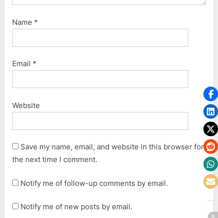
Name
*
Email
*
Website
Save my name, email, and website in this browser for
the next time I comment.
Notify me of follow-up comments by email.
Notify me of new posts by email.