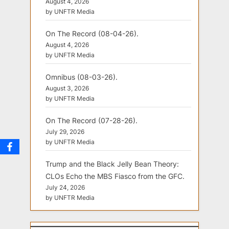
August 4, 2026
by UNFTR Media
On The Record (08-04-26).
August 4, 2026
by UNFTR Media
Omnibus (08-03-26).
August 3, 2026
by UNFTR Media
On The Record (07-28-26).
July 29, 2026
by UNFTR Media
Trump and the Black Jelly Bean Theory:
CLOs Echo the MBS Fiasco from the GFC.
July 24, 2026
by UNFTR Media