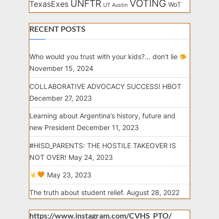
VOTING
UNFTR
TexasExes
WoT
UT Austin
RECENT POSTS
Who would you trust with your kids?… don’t lie
November 15, 2024
COLLABORATIVE ADVOCACY SUCCESS! HBOT
December 27, 2023
Learning about Argentina’s history, future and
new President
December 11, 2023
#HISD_PARENTS: THE HOSTILE TAKEOVER IS
NOT OVER!
May 24, 2023
May 23, 2023
The truth about student relief.
August 28, 2022
https://www.instagram.com/CVHS_PTO/