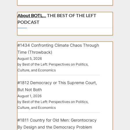
About BOTL...
THE BEST OF THE LEFT
PODCAST
#1434 Confronting Climate Chaos Through
Time (Throwback)
August 5, 2026
by Best of the Left: Perspectives on Politics,
Culture, and Economics
#1812 Democracy or This Supreme Court,
But Not Both
August 1, 2026
by Best of the Left: Perspectives on Politics,
Culture, and Economics
#1811 Country for Old Men: Gerontocracy
By Design and the Democracy Problem