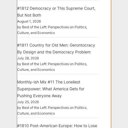
#1812 Democracy or This Supreme Court,
But Not Both
August 1, 2026
by Best of the Left: Perspectives on Politics,
Culture, and Economics
#1811 Country for Old Men: Gerontocracy
By Design and the Democracy Problem
July 28, 2026
by Best of the Left: Perspectives on Politics,
Culture, and Economics
Monthly-ish Mix #11 The Loneliest
Superpower: What America Gets for
Pushing Everyone Away
July 25, 2026
by Best of the Left: Perspectives on Politics,
Culture, and Economics
#1810 Post-American Europe: How to Lose