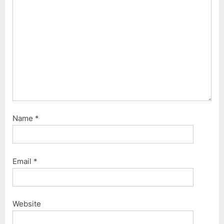
o
:
s
t
:
Name
*
Email
*
Website