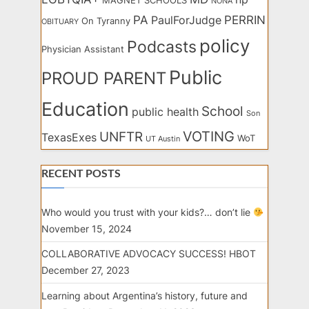
MAGNET SCHOOLS
NONA
PA
PERRIN
PaulForJudge
On Tyranny
OBITUARY
policy
Podcasts
Physician Assistant
Public
PROUD PARENT
Education
School
public health
Son
VOTING
UNFTR
TexasExes
WoT
UT Austin
RECENT POSTS
Who would you trust with your kids?… don’t lie
November 15, 2024
COLLABORATIVE ADVOCACY SUCCESS! HBOT
December 27, 2023
Learning about Argentina’s history, future and