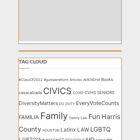
TAG CLOUD
Books
#ClassOf2022
#gunlawreform
Articles
AVIENDHA
CIVICS
casacalzada
CVHS SENIORS
COVID
EveryVoteCounts
DiversityMatters
DO
DUTY
Family
Fun
Harris
FAMILIA
Family Law
County
LGBTQ
Latinx
LAW
HOUSTON
LGBTQIA+
MD
np