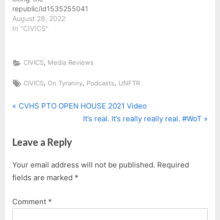
yourself some Unfcking
republic/id1535255041
Coffee at shop.unftr.com.
August 28, 2022
Subscribe to Unfcking
In "CIVICS"
The Republic on
Substack at
unftr.substack.com…
,
CIVICS
Media Reviews
Tags:
,
,
,
CIVICS
On Tyranny
Podcasts
UNFTR
P
Post
CVHS PTO OPEN HOUSE 2021 Video
r
N
It’s real. It’s really really real. #WoT
navigation
e
e
Leave a Reply
v
x
i
t
Your email address will not be published.
Required
o
P
fields are marked
*
u
o
s
s
Comment
*
P
t