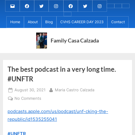
Skip
Email
MARIA
MARIA
MARIA
PaulForJudge
PaulForJudge
PaulForJudge
About
CVHS
Perr
to
CALZADA
CALZADA
CALZADA
FACEBOOK
TWITTER
IG
My
CAREE
Calz
About
content
Facebook
Twitter
Instagram
(INSTAGRAM)
Home
About
Blog
CVHS CAREER DAY 2023
Contact
IB
DAY
Grad
MCC
Project
2023
Day!
MED
REC
Family Casa Calzada
The best podcast in a very long time.
#UNFTR
Posted
By
August 30, 2021
Maria Castro Calzada
on
on
No Comments
The
podcasts.apple.com/us/podcast/unf-cking-the-
best
podcast
republic/id1535255041
in
a
#UNFTR