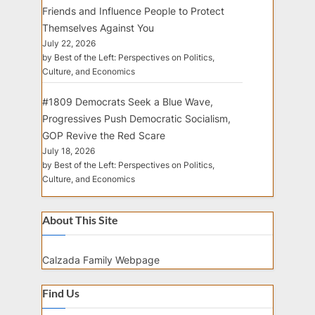
Friends and Influence People to Protect
Themselves Against You
July 22, 2026
by Best of the Left: Perspectives on Politics,
Culture, and Economics
#1809 Democrats Seek a Blue Wave,
Progressives Push Democratic Socialism,
GOP Revive the Red Scare
July 18, 2026
by Best of the Left: Perspectives on Politics,
Culture, and Economics
About This Site
Calzada Family Webpage
Find Us