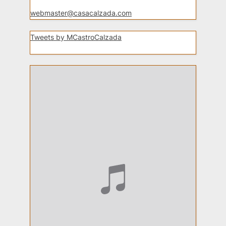
webmaster@casacalzada.com
Tweets by MCastroCalzada