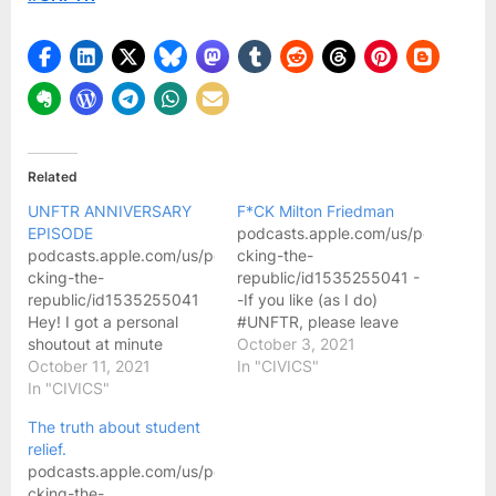
very
long
time.
#UNFTR
Related
UNFTR ANNIVERSARY
F*CK Milton Friedman
EPISODE
podcasts.apple.com/us/podcast/un
podcasts.apple.com/us/podcast/unf-
cking-the-
cking-the-
republic/id1535255041 -
republic/id1535255041
-If you like (as I do)
Hey! I got a personal
#UNFTR, please leave
shoutout at minute
them a rating and review
October 3, 2021
36:58-37:23
October 11, 2021
on Apple Podcasts:
In "CIVICS"
“Maria C.” Oh, wait, also
In "CIVICS"
unftr.com/rate and follow
at 41:00!!
us on Facebook, Twitter
The truth about student
and Instagram at
relief.
@UNFTRpod. Visit us
podcasts.apple.com/us/podcast/unf-
online at unftr.com. Buy
cking-the-