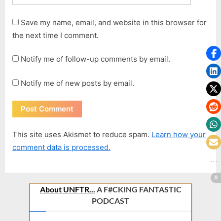
Save my name, email, and website in this browser for
the next time I comment.
Notify me of follow-up comments by email.
Notify me of new posts by email.
This site uses Akismet to reduce spam.
Learn how your
comment data is processed.
About UNFTR...
A F#CKING FANTASTIC
PODCAST