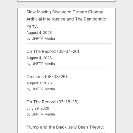
Slow Moving Disasters: Climate Change,
Artificial Intelligence and The Democratic
Party.
August 4, 2026
by UNFTR Media
On The Record (08-04-26).
August 4, 2026
by UNFTR Media
Omnibus (08-03-26).
August 3, 2026
by UNFTR Media
On The Record (07-28-26).
July 29, 2026
by UNFTR Media
Trump and the Black Jelly Bean Theory: