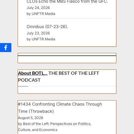
CLOs Echo the MBS Fiasco from the GFC.
July 24, 2026
by UNFTR Media
Omnibus (07-23-26).
July 23, 2026
by UNFTR Media
About BOTL...
THE BEST OF THE LEFT
PODCAST
#1434 Confronting Climate Chaos Through
Time (Throwback)
August 5, 2026
by Best of the Left: Perspectives on Politics,
Culture, and Economics